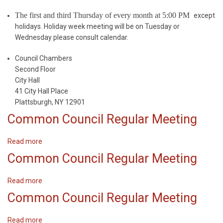
The first and third Thursday of every month at 5:00 PM
except
holidays. Holiday week meeting will be on Tuesday or
Wednesday please consult calendar.
Council Chambers
Second Floor
City Hall
41 City Hall Place
Plattsburgh, NY 12901
Common Council Regular Meeting
Read more
about
Common
Common Council Regular Meeting
Council
Regular
Read more
about
Meeting
Common
Common Council Regular Meeting
Council
Regular
Read more
about