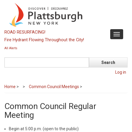
Skip
to
main
content
ROAD RESURFACING!
Toggle
Fire Hydrant Flowing Throughout the City!
navigati
All Alerts
Search
Log in
Home
>
Common Council Meetings
>
Common Council Regular
Meeting
Begin at 5:00 p.m. (open to the public)