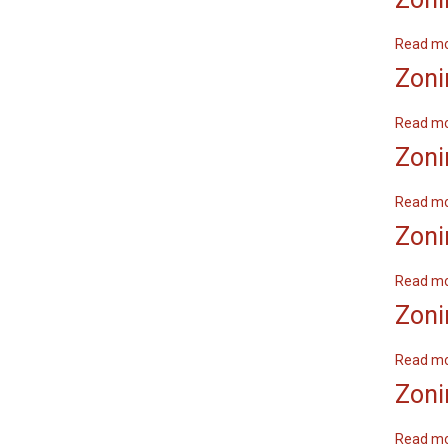
Read m
Zoni
Read m
Zoni
Read m
Zoni
Read m
Zoni
Read m
Zoni
Read m