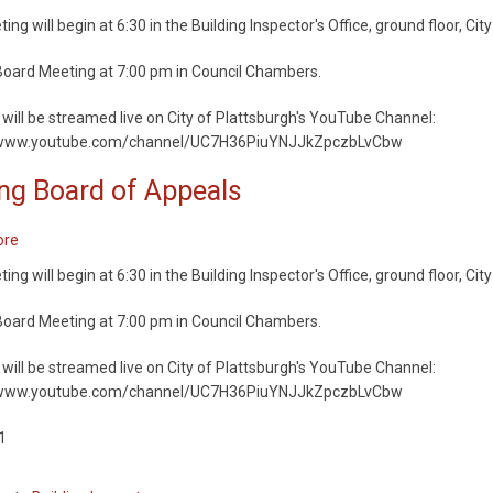
Appeals
Zoning
ng will begin at 6:30 in the Building Inspector's Office, ground floor, City
Board
of
oard Meeting at 7:00 pm in Council Chambers.
Appeals
will be streamed live on City of Plattsburgh's YouTube Channel:
/www.youtube.com/channel/UC7H36PiuYNJJkZpczbLvCbw
ng Board of Appeals
ore
about
Zoning
ng will begin at 6:30 in the Building Inspector's Office, ground floor, City
Board
of
oard Meeting at 7:00 pm in Council Chambers.
Appeals
will be streamed live on City of Plattsburgh's YouTube Channel:
/www.youtube.com/channel/UC7H36PiuYNJJkZpczbLvCbw
1
ation