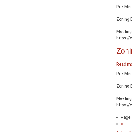
Pre-Meeti
Zoning B
Meeting 
https:/
Zoni
Read m
Pre-Meeti
Zoning B
Meeting 
https:/
Page 
Pagin
Next
››
page