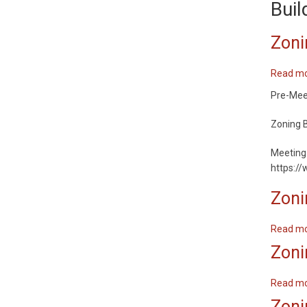
Buil
Zoni
Read m
Pre-Meeti
Zoning B
Meeting 
https:/
Zoni
Read m
Zoni
Read m
Zoni