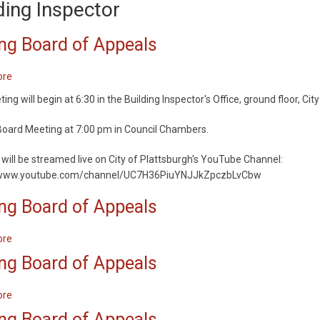
ding Inspector
ng Board of Appeals
ore
about
Zoning
ng will begin at 6:30 in the Building Inspector's Office, ground floor, City
Board
of
oard Meeting at 7:00 pm in Council Chambers.
Appeals
will be streamed live on City of Plattsburgh's YouTube Channel:
/www.youtube.com/channel/UC7H36PiuYNJJkZpczbLvCbw
ng Board of Appeals
ore
about
Zoning
ng Board of Appeals
Board
of
ore
about
Appeals
Zoning
ng Board of Appeals