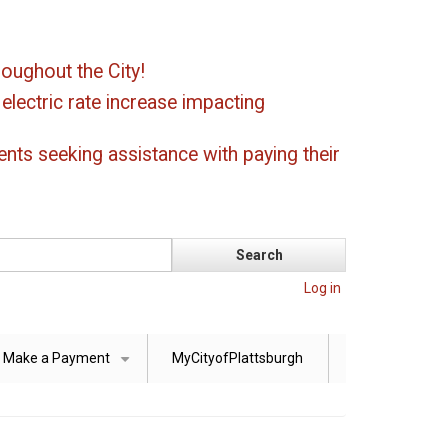
oughout the City!
ectric rate increase impacting
ents seeking assistance with paying their
Log in
Make a Payment
MyCityofPlattsburgh
+