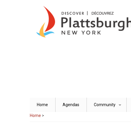
Skip
to
main
content
Home
Agendas
Community
+
Home
>