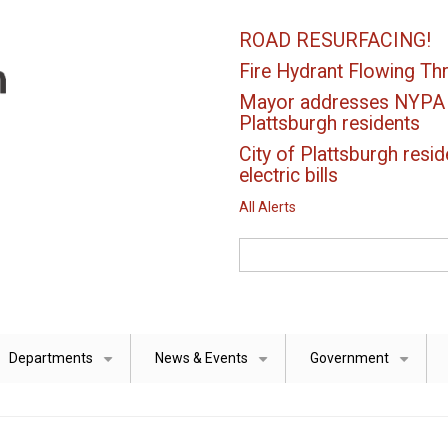
ROAD RESURFACING!
Fire Hydrant Flowing Thr
Mayor addresses NYPA el
Plattsburgh residents
City of Plattsburgh resid
electric bills
All Alerts
Search
Departments
News & Events
Government
+
+
+