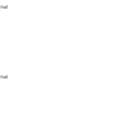
 Hall
 Hall