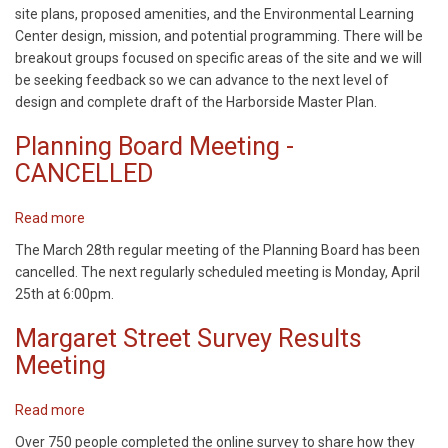
site plans, proposed amenities, and the Environmental Learning
Center design, mission, and potential programming. There will be
breakout groups focused on specific areas of the site and we will
be seeking feedback so we can advance to the next level of
design and complete draft of the Harborside Master Plan.
Planning Board Meeting -
CANCELLED
Read more
about
Planning
The March 28th regular meeting of the Planning Board has been
Board
cancelled. The next regularly scheduled meeting is Monday, April
Meeting
25th at 6:00pm.
-
CANCELLED
Margaret Street Survey Results
Meeting
Read more
about
Margaret
Over 750 people completed the online survey to share how they