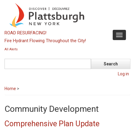
Skip
to
main
content
ROAD RESURFACING!
Toggle
Fire Hydrant Flowing Throughout the City!
navigati
All Alerts
Search
Log in
Home
>
Community Development
Comprehensive Plan Update