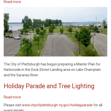
Read more
about
Harborside
Master
Plan
The City of Plattsburgh has begun preparing a Master Plan for
Harborside in the Dock Street Landing area on Lake Champlain
and the Saranac River.
Holiday Parade and Tree Lighting
Read more
about
Holiday
Please visit
www.cityofplattsburgh-ny.gov/holidayparade
for all
Parade
event details.