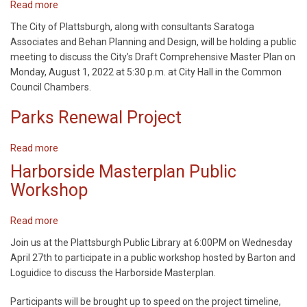
Read more
about
Comprehensive
The City of Plattsburgh, along with consultants Saratoga
Plan
Associates and Behan Planning and Design, will be holding a public
Update
meeting to discuss the City’s Draft Comprehensive Master Plan on
Monday, August 1, 2022 at 5:30 p.m. at City Hall in the Common
Council Chambers.
Parks Renewal Project
Read more
about
Parks
Harborside Masterplan Public
Renewal
Workshop
Project
Read more
about
Harborside
Join us at the Plattsburgh Public Library at 6:00PM on Wednesday
Masterplan
April 27th to participate in a public workshop hosted by Barton and
Public
Loguidice to discuss the Harborside Masterplan.
Workshop
Participants will be brought up to speed on the project timeline,