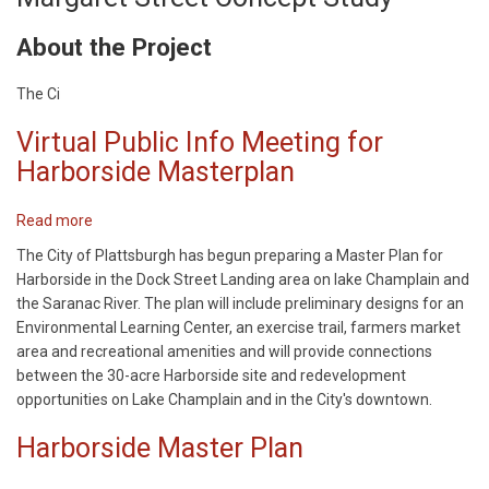
About the Project
The Ci
Virtual Public Info Meeting for
Harborside Masterplan
Read more
about
Virtual
The City of Plattsburgh has begun preparing a Master Plan for
Public
Harborside in the Dock Street Landing area on lake Champlain and
Info
the Saranac River. The plan will include preliminary designs for an
Meeting
Environmental Learning Center, an exercise trail, farmers market
for
area and recreational amenities and will provide connections
Harborside
between the 30-acre Harborside site and redevelopment
Masterplan
opportunities on Lake Champlain and in the City's downtown.
Harborside Master Plan