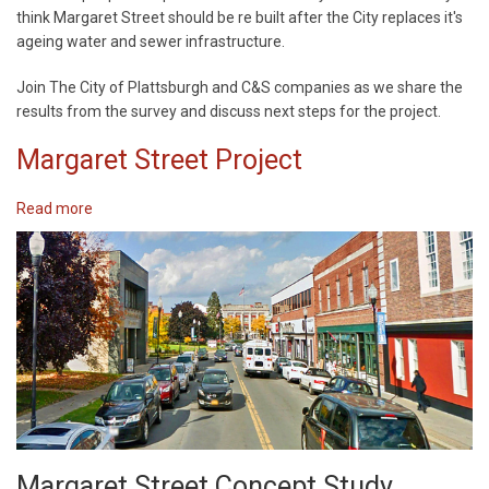
Street
think Margaret Street should be re built after the City replaces it's
Survey
ageing water and sewer infrastructure.
Results
Meeting
Join The City of Plattsburgh and C&S companies as we share the
results from the survey and discuss next steps for the project.
Margaret Street Project
Read more
about
Margaret
Street
Project
Margaret Street Concept Study