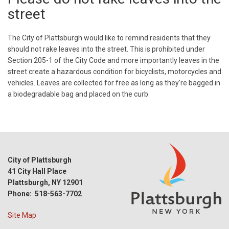
street
The City of Plattsburgh would like to remind residents that they
should not rake leaves into the street. This is prohibited under
Section 205-1 of the City Code and more importantly leaves in the
street create a hazardous condition for bicyclists, motorcycles and
vehicles. Leaves are collected for free as long as they're bagged in
a biodegradable bag and placed on the curb.
City of Plattsburgh
41 City Hall Place
Plattsburgh, NY 12901
Phone: 518-563-7702
Site Map