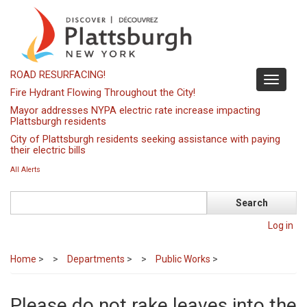
Skip
to
main
content
ROAD RESURFACING!
Toggle
Fire Hydrant Flowing Throughout the City!
navigati
Mayor addresses NYPA electric rate increase impacting
Plattsburgh residents
City of Plattsburgh residents seeking assistance with paying
their electric bills
All Alerts
Search
Log in
Home
>
Departments
>
Public Works
>
Please do not rake leaves into the