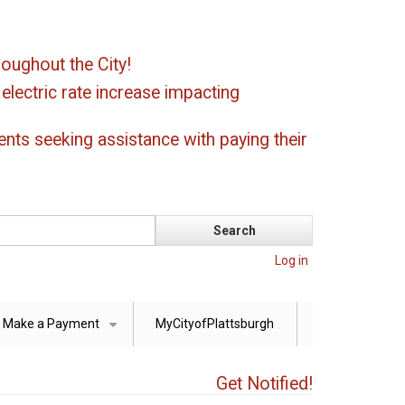
oughout the City!
ectric rate increase impacting
ents seeking assistance with paying their
Log in
Make a Payment
MyCityofPlattsburgh
+
Get Notified!