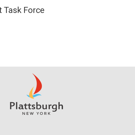
 Task Force