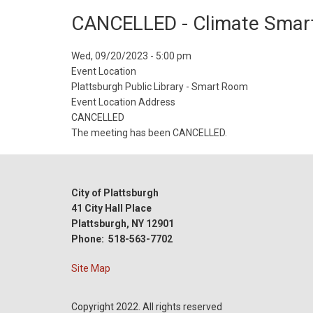
CANCELLED - Climate Smart
Event
Wed, 09/20/2023 - 5:00 pm
Start
Event Location
Date
Plattsburgh Public Library - Smart Room
Event Location Address
CANCELLED
The meeting has been CANCELLED.
City of Plattsburgh
41 City Hall Place
Plattsburgh, NY 12901
Phone: 518-563-7702
Site Map
Copyright 2022. All rights reserved