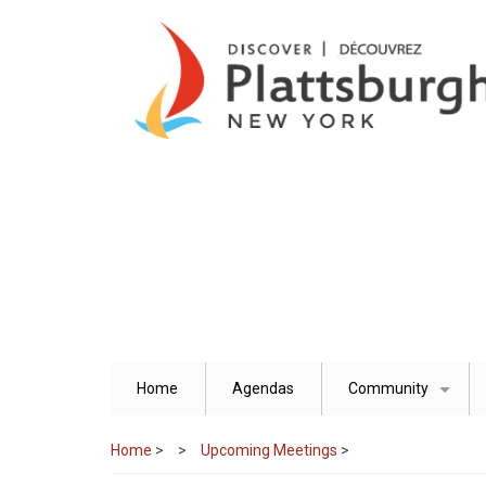
Skip
to
main
content
Home
Agendas
Community
+
Home
>
Upcoming Meetings
>