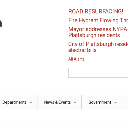
ROAD RESURFACING!
Fire Hydrant Flowing Thr
Mayor addresses NYPA el
Plattsburgh residents
City of Plattsburgh resid
electric bills
All Alerts
Search
Departments
News & Events
Government
+
+
+