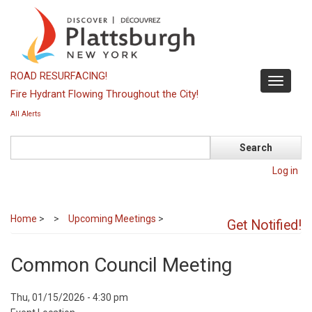
Skip
to
main
content
ROAD RESURFACING!
Toggle
Fire Hydrant Flowing Throughout the City!
navigati
All Alerts
Search
Log in
Home
>
Upcoming Meetings
>
Get Notified!
Common Council Meeting
Event
Thu, 01/15/2026 - 4:30 pm