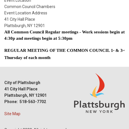
Start
Event Location
Date
Common Council Chambers
Event Location Address
41 City Hall Place
Plattsburgh, NY 12901
All Common Council Regular meetings - Work sessions begin at 
4:30p and meetings begin at 5:30pm
REGULAR MEETING OF THE COMMON COUNCIL 1
 & 3
st
rd
Thursday of each month  
City of Plattsburgh
41 City Hall Place
Plattsburgh, NY 12901
Phone: 518-563-7702
Site Map