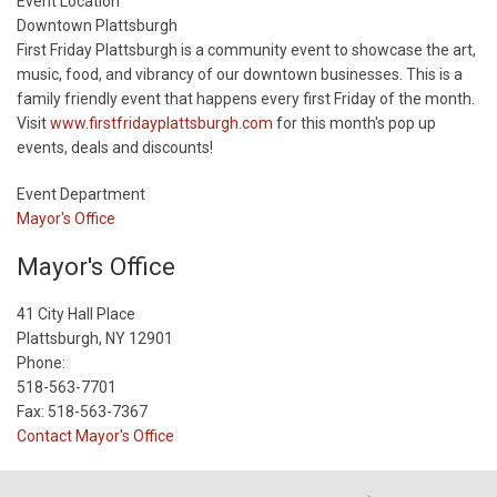
Start
Event Location
Date
Downtown Plattsburgh
First Friday Plattsburgh is a community event to showcase the art,
music, food, and vibrancy of our downtown businesses. This is a
family friendly event that happens every first Friday of the month.
Visit
www.firstfridayplattsburgh.com
for this month's pop up
events, deals and discounts!
Event Department
Mayor's Office
Mayor's Office
41 City Hall Place
Plattsburgh, NY 12901
Phone:
518-563-7701
Fax: 518-563-7367
Contact Mayor's Office