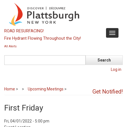
Skip
to
main
content
ROAD RESURFACING!
Toggle
Fire Hydrant Flowing Throughout the City!
navigati
All Alerts
Search
Log in
Home
>
Upcoming Meetings
>
Get Notified!
First Friday
Event
Fri, 04/01/2022 - 5:00 pm