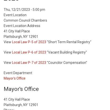
Event
Thu, 12/21/2023 - 5:00 pm
Start
Event Location
Date
Common Council Chambers
Event Location Address
41 City Hall Place
Plattsburgh, NY 12901
View
Local Law P-5 of 2023
"Short Term Rental Registry"
View
Local Law P-6 of 2023
"Vacant Building Registry"
View
Local Law P-7 of 2023
"Councilor Compensation"
Event Department
Mayor's Office
Mayor's Office
41 City Hall Place
Plattsburgh, NY 12901