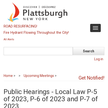
Skip
to
main
content
ROAD RESURFACING!
Toggle
Fire Hydrant Flowing Throughout the City!
navigati
All Alerts
Search
Log in
Home
>
Upcoming Meetings
>
Get Notified!
Public Hearings - Local Law P-5
of 2023, P-6 of 2023 and P-7 of
2023