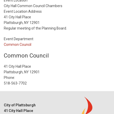
Start
Event Location
Date
City Hall Common Council Chambers
Event Location Address
41 City Hall Place
Plattsburgh, NY 12901
Regular meeting of the Planning Board.
Event Department
Common Council
Common Council
41 City Hall Place
Plattsburgh, NY 12901
Phone:
518-563-7702
City of Plattsburgh
41 City Hall Place