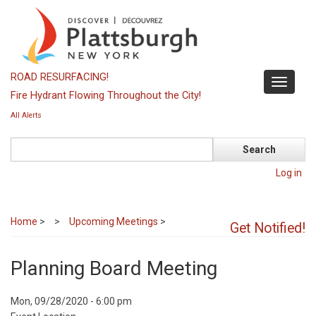
Skip
to
main
content
ROAD RESURFACING!
Toggle
Fire Hydrant Flowing Throughout the City!
navigati
All Alerts
Search
Log in
Home
>
Upcoming Meetings
>
Get Notified!
Planning Board Meeting
Event
Mon, 09/28/2020 - 6:00 pm