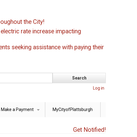
oughout the City!
ectric rate increase impacting
ents seeking assistance with paying their
Log in
Make a Payment
MyCityofPlattsburgh
+
Get Notified!