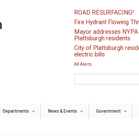
ROAD RESURFACING!
Fire Hydrant Flowing Thr
Mayor addresses NYPA el
Plattsburgh residents
City of Plattsburgh resid
electric bills
All Alerts
Search
Departments
News & Events
Government
+
+
+