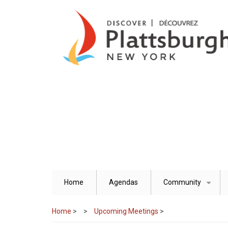
Skip
to
main
content
Home
Agendas
Community
+
Home
>
Upcoming Meetings
>