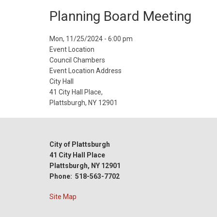
Planning Board Meeting
Event
Mon, 11/25/2024 - 6:00 pm
Start
Event Location
Date
Council Chambers
Event Location Address
City Hall
41 City Hall Place,
Plattsburgh, NY 12901
City of Plattsburgh
41 City Hall Place
Plattsburgh, NY 12901
Phone: 518-563-7702
Site Map