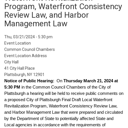
Program, Waterfront Consistency
Review Law, and Harbor
Management Law
Event
Thu, 03/21/2024 - 5:30 pm
Start
Event Location
Date
Common Council Chambers
Event Location Address
City Hall
41 City Hall Place
Plattsburgh, NY 12901
Notice of Public Hearing: 
 On 
Thursday March 21, 2024 at 
5:30 PM
 in the Common Council Chambers of the City of 
Plattsburgh a hearing will be held to receive public comments on 
a proposed City of Plattsburgh Final Draft Local Waterfront 
Revitalization Program, Waterfront Consistency Review Law, 
and Harbor Management Law that were prepared and circulated 
by the Department of State to potentially affected State and 
Local agencies in accordance with the requirements of 