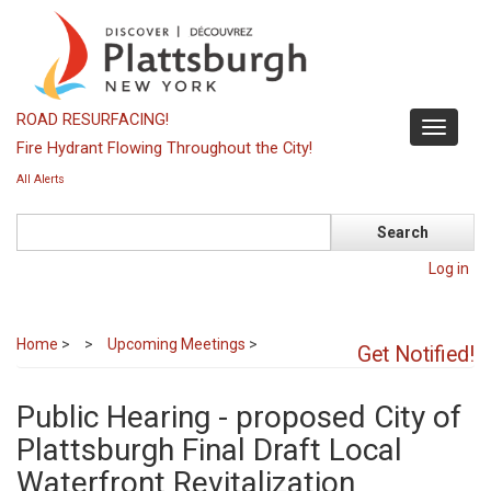
Skip
to
main
content
ROAD RESURFACING!
Toggle
Fire Hydrant Flowing Throughout the City!
navigati
All Alerts
Search
Log in
Home
>
Upcoming Meetings
>
Get Notified!
Public Hearing - proposed City of
Plattsburgh Final Draft Local
Waterfront Revitalization