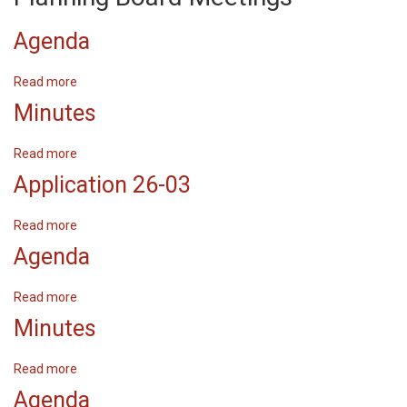
Agenda
Read more
about
Agenda
Minutes
Read more
about
Minutes
Application 26-03
Read more
about
Application
Agenda
26-
03
Read more
about
Agenda
Minutes
Read more
about
Minutes
Agenda