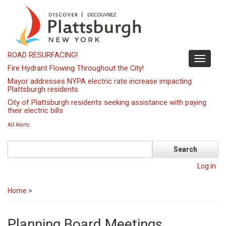
Skip
to
main
content
ROAD RESURFACING!
Toggle
Fire Hydrant Flowing Throughout the City!
navigati
Mayor addresses NYPA electric rate increase impacting
Plattsburgh residents
City of Plattsburgh residents seeking assistance with paying
their electric bills
All Alerts
Search
Log in
Home
>
Planning Board Meetings