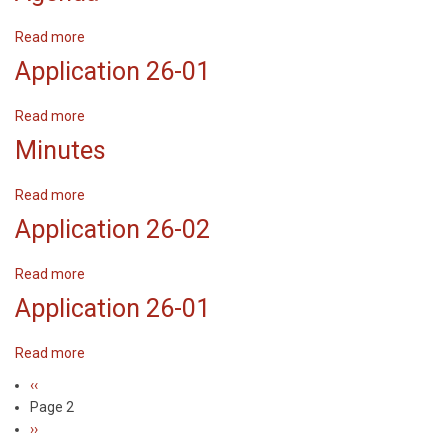
Read more
about
Agenda
Application 26-01
Read more
about
Application
Minutes
26-
01
Read more
about
Minutes
Application 26-02
Read more
about
Application
Application 26-01
26-
02
Read more
about
Application
Previous
‹‹
Pagination
26-
page
Page 2
01
Next
››