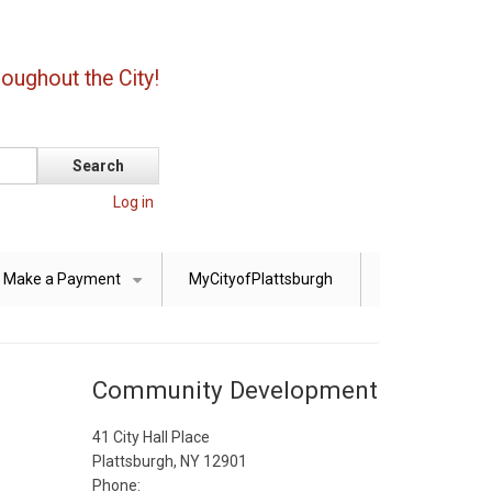
oughout the City!
Log in
Make a Payment
MyCityofPlattsburgh
+
Community Development
41 City Hall Place
Plattsburgh, NY 12901
Phone: