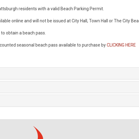
lattsburgh residents with a valid Beach Parking Permit.
lable online and will not be issued at City Hall, Town Hall or The City Be
l to obtain a beach pass.
scounted seasonal beach pass available to purchase by
CLICKING HERE