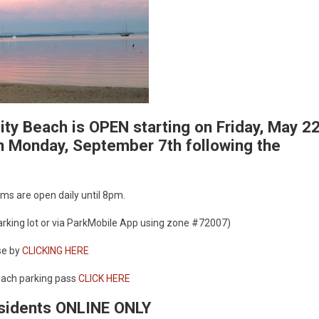
ty Beach is OPEN starting on Friday, May 2
 Monday, September 7th following the
ms are open daily until 8pm.
parking lot or via ParkMobile App using zone #72007)
se by
CLICKING HERE
each parking pass
CLICK HERE
esidents ONLINE ONLY