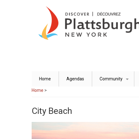
Skip
to
main
content
Home
Agendas
Community
+
Home
>
City Beach