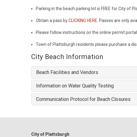
Parking in the beach parking lot is FREE for City of P
Obtain a pass by
CLICKING HERE.
Passes are only avai
Please follow instructions on the online permit porta
Town of Plattsburgh residents please purchase a di
City Beach Information
Beach Facilities and Vendors
Information on Water Quality Testing
Communication Protocol for Beach Closures
City of Plattsburgh