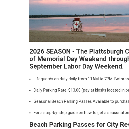
2026 SEASON - The Plattsburgh Ci
of Memorial Day Weekend through
September Labor Day Weekend.
Lifeguards on duty daily from 11AM to 7PM. Bathroo
Daily Parking Rate: $13.00 (pay at kiosks located in 
Seasonal Beach Parking Passes Available to purcha
For a step-by-step guide on how to get a seasonal b
Beach Parking Passes for City R