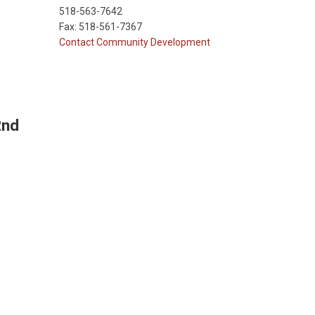
518-563-7642
Fax: 518-561-7367
Contact Community Development
2nd