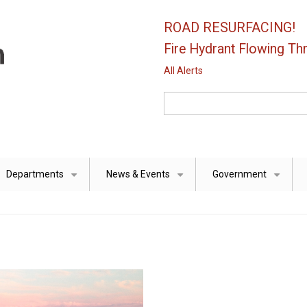
ROAD RESURFACING!
Fire Hydrant Flowing Thr
All Alerts
Search
Departments
News & Events
Government
+
+
+