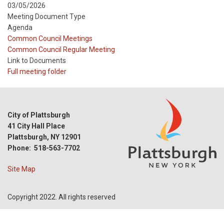
03/05/2026
Meeting Document Type
Agenda
Meeting
Common Council Meetings
Type
Meeting
Common Council Regular Meeting
Type
Link to Documents
Reference
Full meeting folder
City of Plattsburgh
41 City Hall Place
Plattsburgh, NY 12901
Phone: 518-563-7702
Site Map
Copyright 2022. All rights reserved