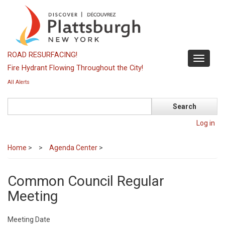
Skip
to
main
content
ROAD RESURFACING!
Toggle
Fire Hydrant Flowing Throughout the City!
navigati
All Alerts
Search
Log in
Home
>
Agenda Center
>
Common Council Regular
Meeting
Meeting Date