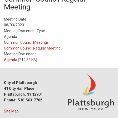
Meeting
Meeting Date
08/03/2023
Meeting Document Type
Agenda
Meeting
Common Council Meetings
Type
Meeting
Common Council Regular Meeting
Type
Meeting Document
Reference
Agenda
(212.53 KB)
City of Plattsburgh
41 City Hall Place
Plattsburgh, NY 12901
Phone: 518-563-7702
Site Map