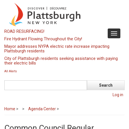
Skip
to
main
content
ROAD RESURFACING!
Toggle
Fire Hydrant Flowing Throughout the City!
navigati
Mayor addresses NYPA electric rate increase impacting
Plattsburgh residents
City of Plattsburgh residents seeking assistance with paying
their electric bills
All Alerts
Search
Log in
Home
>
Agenda Center
>
Common Council Regular