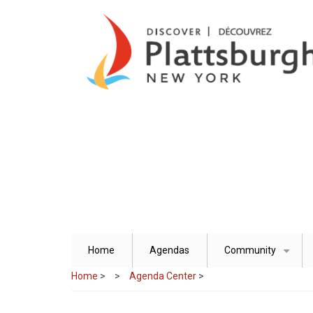
Skip
to
main
content
Home
Agendas
Community
+
Home
>
Agenda Center
>