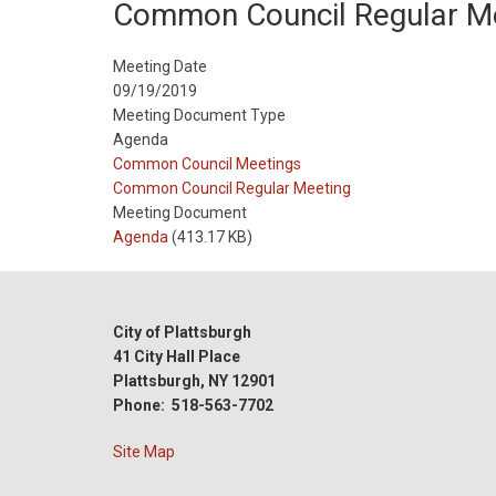
Common Council Regular M
Meeting Date
09/19/2019
Meeting Document Type
Agenda
Meeting
Common Council Meetings
Type
Meeting
Common Council Regular Meeting
Type
Meeting Document
Reference
Agenda
(413.17 KB)
City of Plattsburgh
41 City Hall Place
Plattsburgh, NY 12901
Phone: 518-563-7702
Site Map