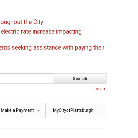
oughout the City!
ectric rate increase impacting
ents seeking assistance with paying their
Log in
Make a Payment
MyCityofPlattsburgh
+