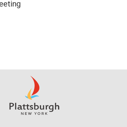
eeting