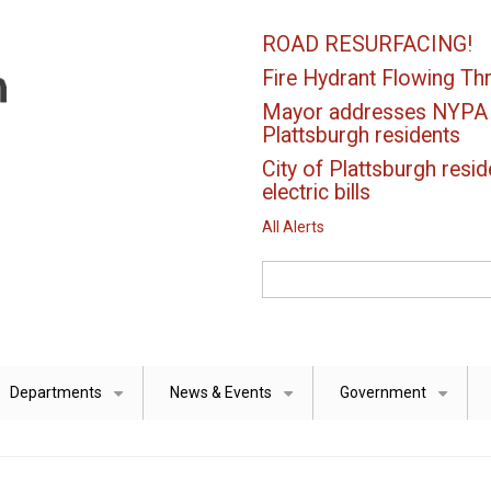
ROAD RESURFACING!
Fire Hydrant Flowing Thr
Mayor addresses NYPA el
Plattsburgh residents
City of Plattsburgh resid
electric bills
All Alerts
Search
Departments
News & Events
Government
+
+
+