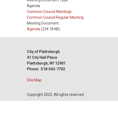
Meeting Document Type
Agenda
Meeting
Common Council Meetings
Type
Meeting
Common Council Regular Meeting
Type
Meeting Document
Reference
Agenda
(234.18 KB)
City of Plattsburgh
41 City Hall Place
Plattsburgh, NY 12901
Phone: 518-563-7702
Site Map
Copyright 2022. All rights reserved