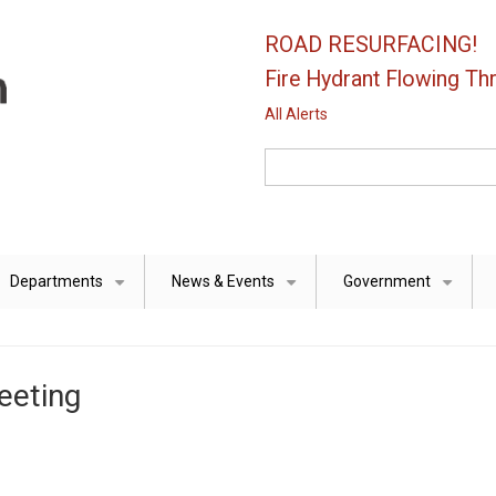
ROAD RESURFACING!
Fire Hydrant Flowing Thr
All Alerts
Search
Departments
News & Events
Government
+
+
+
eeting