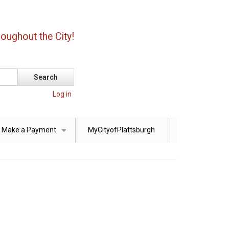
oughout the City!
Log in
Make a Payment
MyCityofPlattsburgh
+