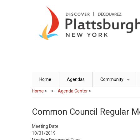
Skip
to
main
content
Home
Agendas
Community
+
Home
>
Agenda Center
>
Common Council Regular M
Meeting Date
10/31/2019