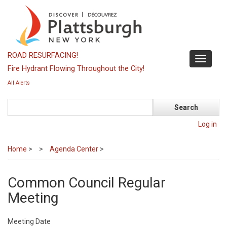
Skip
to
main
content
ROAD RESURFACING!
Toggle
Fire Hydrant Flowing Throughout the City!
navigati
All Alerts
Search
Log in
Home
>
Agenda Center
>
Common Council Regular
Meeting
Meeting Date