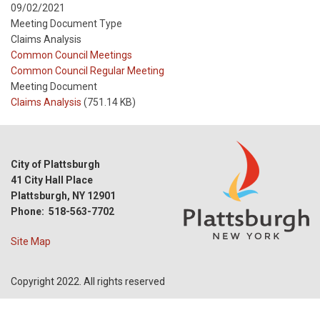
09/02/2021
Meeting Document Type
Claims Analysis
Meeting
Common Council Meetings
Type
Meeting
Common Council Regular Meeting
Type
Meeting Document
Reference
Claims Analysis
(751.14 KB)
City of Plattsburgh
41 City Hall Place
Plattsburgh, NY 12901
Phone: 518-563-7702
Site Map
Copyright 2022. All rights reserved