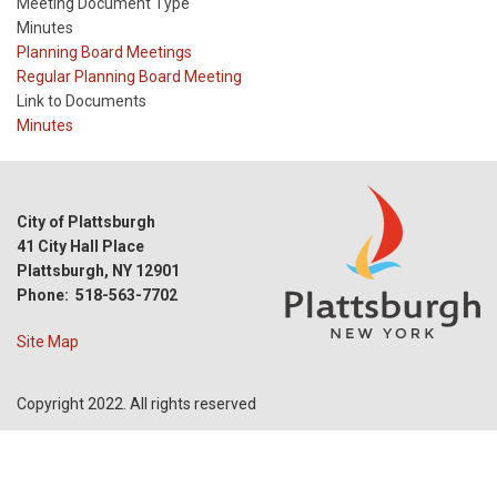
Meeting Document Type
Minutes
Meeting
Planning Board Meetings
Type
Meeting
Regular Planning Board Meeting
Type
Link to Documents
Reference
Minutes
City of Plattsburgh
41 City Hall Place
Plattsburgh, NY 12901
Phone: 518-563-7702
Site Map
Copyright 2022. All rights reserved