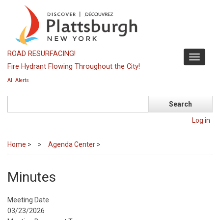
Skip
to
main
content
ROAD RESURFACING!
Toggle
Fire Hydrant Flowing Throughout the City!
navigati
All Alerts
Search
Log in
Home
>
Agenda Center
>
Minutes
Meeting Date
03/23/2026