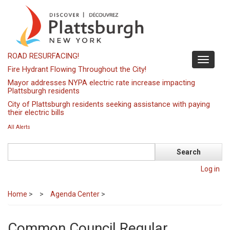
Skip
to
main
content
ROAD RESURFACING!
Toggle
Fire Hydrant Flowing Throughout the City!
navigati
Mayor addresses NYPA electric rate increase impacting
Plattsburgh residents
City of Plattsburgh residents seeking assistance with paying
their electric bills
All Alerts
Search
Log in
Home
>
Agenda Center
>
Common Council Regular