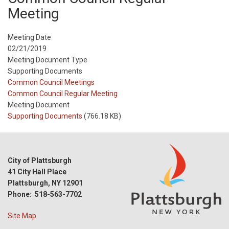
Meeting
Meeting Date
02/21/2019
Meeting Document Type
Supporting Documents
Meeting
Common Council Meetings
Type
Meeting
Common Council Regular Meeting
Type
Meeting Document
Reference
Supporting Documents
(766.18 KB)
City of Plattsburgh
41 City Hall Place
Plattsburgh, NY 12901
Phone: 518-563-7702
Site Map