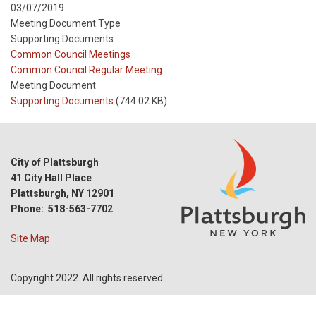
03/07/2019
Meeting Document Type
Supporting Documents
Meeting
Common Council Meetings
Type
Meeting
Common Council Regular Meeting
Type
Meeting Document
Reference
Supporting Documents
(744.02 KB)
City of Plattsburgh
41 City Hall Place
Plattsburgh, NY 12901
Phone: 518-563-7702
Site Map
Copyright 2022. All rights reserved