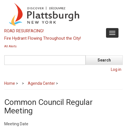
Skip
to
main
content
ROAD RESURFACING!
Toggle
Fire Hydrant Flowing Throughout the City!
navigati
All Alerts
Search
Log in
Home
>
Agenda Center
>
Common Council Regular
Meeting
Meeting Date