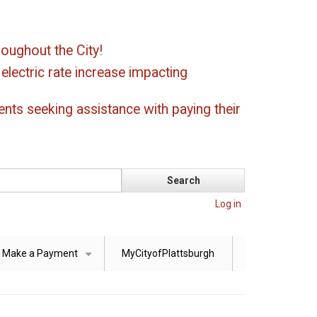
oughout the City!
ectric rate increase impacting
ents seeking assistance with paying their
Log in
Make a Payment
MyCityofPlattsburgh
+