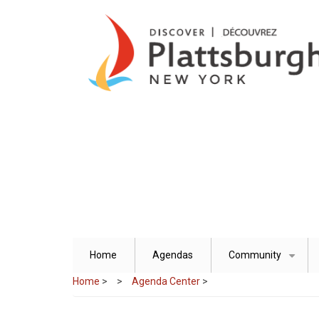
Skip
to
main
content
Home
Agendas
Community
+
Home
>
Agenda Center
>