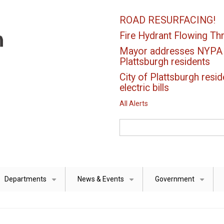
ROAD RESURFACING!
Fire Hydrant Flowing Thr
Mayor addresses NYPA el
Plattsburgh residents
City of Plattsburgh resid
electric bills
All Alerts
Search
Departments
News & Events
Government
+
+
+