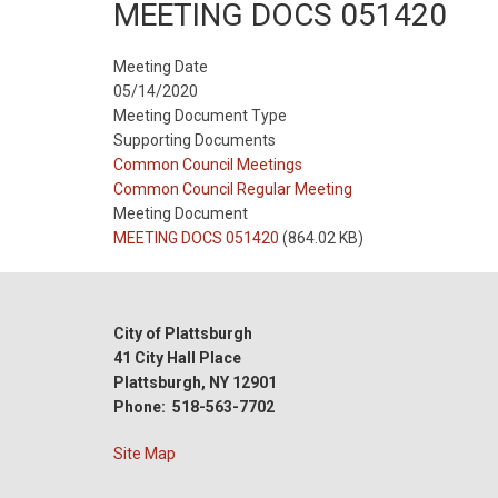
MEETING DOCS 051420
Meeting Date
05/14/2020
Meeting Document Type
Supporting Documents
Meeting
Common Council Meetings
Type
Meeting
Common Council Regular Meeting
Type
Meeting Document
Reference
MEETING DOCS 051420
(864.02 KB)
City of Plattsburgh
41 City Hall Place
Plattsburgh, NY 12901
Phone: 518-563-7702
Site Map