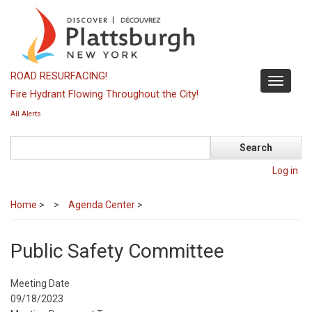
Skip
to
main
content
ROAD RESURFACING!
Toggle
Fire Hydrant Flowing Throughout the City!
navigati
All Alerts
Search
Log in
Home
>
Agenda Center
>
Public Safety Committee
Meeting Date
09/18/2023