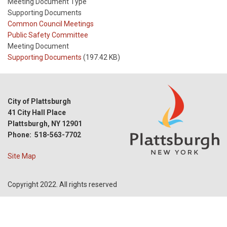
Meeting Document Type
Supporting Documents
Meeting
Common Council Meetings
Type
Meeting
Public Safety Committee
Type
Meeting Document
Reference
Supporting Documents
(197.42 KB)
City of Plattsburgh
41 City Hall Place
Plattsburgh, NY 12901
Phone: 518-563-7702
Site Map
Copyright 2022. All rights reserved