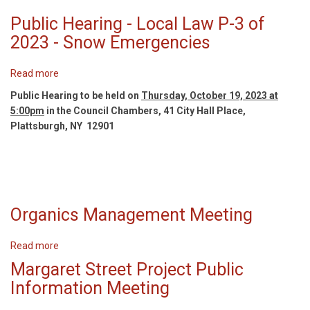
P-
Public Hearing - Local Law P-3 of
5
of
2023 - Snow Emergencies
2023,
P-
Read more
about
6
Public
Public Hearing to be held on
of
Thursday, October 19, 2023 at
Hearing
5:00pm
in the Council Chambers, 41 City Hall Place,
2023
-
Plattsburgh, NY 12901
and
Local
P-
Law
7
P-
of
3
2023
of
Organics Management Meeting
2023
-
Snow
Read more
about
Emergencies
Organics
Margaret Street Project Public
Management
Information Meeting
Meeting