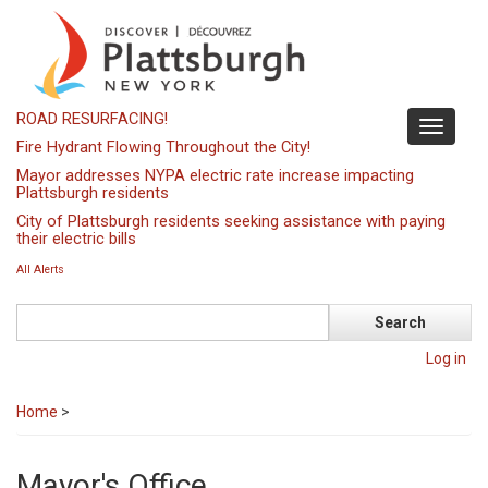
Skip
to
main
content
ROAD RESURFACING!
Toggle
Fire Hydrant Flowing Throughout the City!
navigati
Mayor addresses NYPA electric rate increase impacting
Plattsburgh residents
City of Plattsburgh residents seeking assistance with paying
their electric bills
All Alerts
Search
Log in
Home
>
Mayor's Office