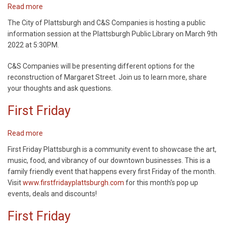
Read more
about
Margaret
The City of Plattsburgh and C&S Companies is hosting a public
Street
information session at the Plattsburgh Public Library on March 9th
Project
2022 at 5:30PM.
Public
Information
C&S Companies will be presenting different options for the
Meeting
reconstruction of Margaret Street. Join us to learn more, share
your thoughts and ask questions.
First Friday
Read more
about
First
First Friday Plattsburgh is a community event to showcase the art,
Friday
music, food, and vibrancy of our downtown businesses. This is a
family friendly event that happens every first Friday of the month.
Visit
www.firstfridayplattsburgh.com
for this month's pop up
events, deals and discounts!
First Friday