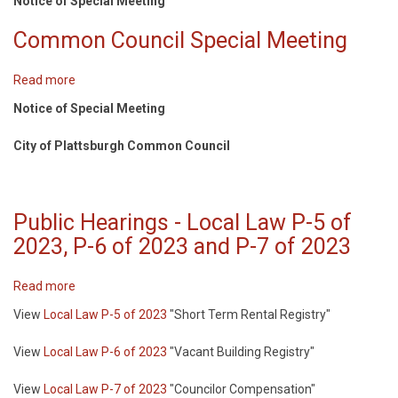
Notice of Special Meeting
MEETING
OF
Common Council Special Meeting
THE
COMMON
Read more
about
COUNCIL
Common
Notice of Special Meeting
Council
Special
City of Plattsburgh Common Council
Meeting
Public Hearings - Local Law P-5 of
2023, P-6 of 2023 and P-7 of 2023
Read more
about
Public
View
Local Law P-5 of 2023
"Short Term Rental Registry"
Hearings
-
View
Local Law P-6 of 2023
"Vacant Building Registry"
Local
Law
View
Local Law P-7 of 2023
"Councilor Compensation"