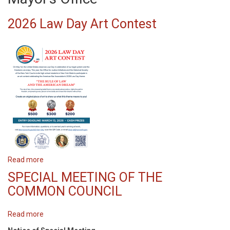
2026 Law Day Art Contest
Read more
about
2026
SPECIAL MEETING OF THE
Law
COMMON COUNCIL
Day
Art
Read more
about
Contest
SPECIAL