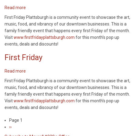
Read more
about
First
First Friday Plattsburgh is a community event to showcase the art,
Friday
music, food, and vibrancy of our downtown businesses. This is a
family friendly event that happens every first Friday of the month.
Visit
www.firstfridayplattsburgh.com
for this month's pop up
events, deals and discounts!
First Friday
Read more
about
First
First Friday Plattsburgh is a community event to showcase the art,
Friday
music, food, and vibrancy of our downtown businesses. This is a
family friendly event that happens every first Friday of the month.
Visit
www.firstfridayplattsburgh.com
for this month's pop up
events, deals and discounts!
Page 1
Pagination
Next
››
page