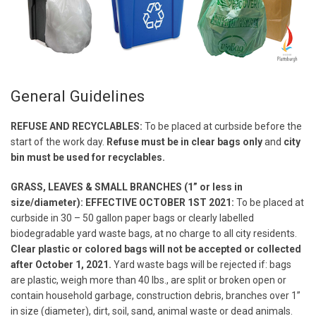
General Guidelines
REFUSE AND RECYCLABLES:
To be placed at curbside before the
start of the work day.
Refuse must be in clear bags only
and
city
bin must be used for recyclables.
GRASS, LEAVES & SMALL BRANCHES (1” or less in
size/diameter): EFFECTIVE OCTOBER 1ST 2021:
To be placed at
curbside in 30 – 50 gallon paper bags or clearly labelled
biodegradable yard waste bags, at no charge to all city residents.
Clear plastic or colored bags will not be accepted or collected
after October 1, 2021.
Yard waste bags will be rejected if: bags
are plastic, weigh more than 40 lbs., are split or broken open or
contain household garbage, construction debris, branches over 1”
in size (diameter), dirt, soil, sand, animal waste or dead animals.