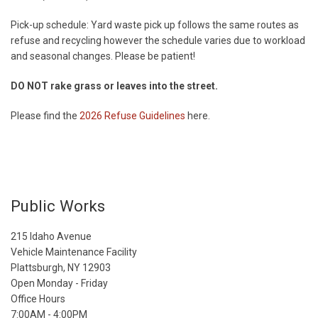
Pick-up schedule: Yard waste pick up follows the same routes as
refuse and recycling however the schedule varies due to workload
and seasonal changes. Please be patient!
DO NOT rake grass or leaves into the street.
Please find the
2026 Refuse Guidelines
here.
Public Works
215 Idaho Avenue
Vehicle Maintenance Facility
Plattsburgh, NY 12903
Open Monday - Friday
Office Hours
7:00AM - 4:00PM