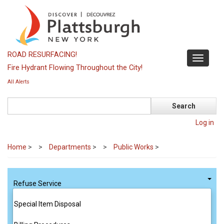
Skip
to
main
content
ROAD RESURFACING!
Toggle
Fire Hydrant Flowing Throughout the City!
navigati
All Alerts
Search
Log in
Home
>
Departments
>
Public Works
>
Refuse Service
Special Item Disposal