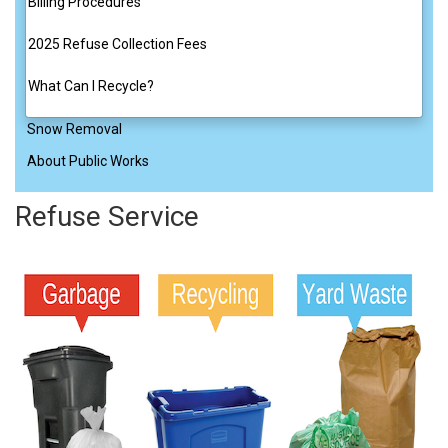
Billing Procedures
2025 Refuse Collection Fees
What Can I Recycle?
Snow Removal
About Public Works
Refuse Service