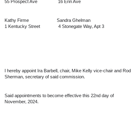
55 Prospect Ave
16 Erin Ave
Kathy Firme
Sandra Ghelman
1 Kentucky Street
4 Stonegate Way, Apt 3
I hereby appoin
t Ira Barbell, chair, Mike Kelly vice-chair and Rod 
Sherman,
 secretary of said commission.
Said appointments to become effective this 22nd day of 
November, 2024.