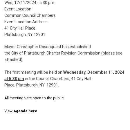
Event
Wed, 12/11/2024 - 5:30 pm
Start
Event Location
Date
Common Council Chambers
Event Location Address
41 City Hall Place
Plattsburgh, NY 12901
Mayor Christopher Rosenquest has established
the City of Plattsburgh
Charter Revision Commission (please see
attached).
The first meeting will be held on
Wednesday, December 11, 2024
at 5:30 pm
in the Council Chambers, 41 City Hall
Place, Plattsburgh, NY 12901.
All meetings are open to the public.
View
Agenda here