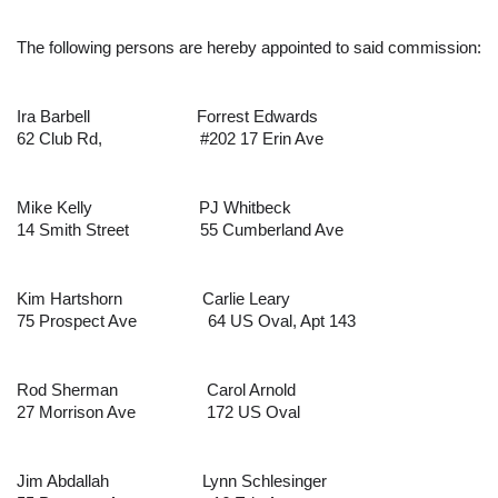
The following persons are hereby appointed to said commission:
Ira Barbell
Forrest Edwards
62 Club Rd,                      #202
17 Erin Ave
Mike Kelly
PJ Whitbeck
14 Smith Street
55 Cumberland Ave
Kim Hartshorn
Carlie Leary
75 Prospect Ave
64 US Oval, Apt 143
Rod Sherman
Carol Arnold
27 Morrison Ave
172 US Oval
Jim Abdallah
Lynn Schlesinger