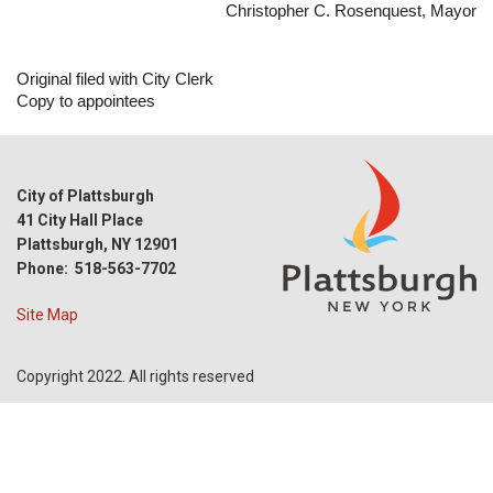
Christopher C. Rosenquest, Mayor
Original filed with City Clerk
Copy to appointees
City of Plattsburgh
41 City Hall Place
Plattsburgh, NY 12901
Phone: 518-563-7702
Site Map
Copyright 2022. All rights reserved