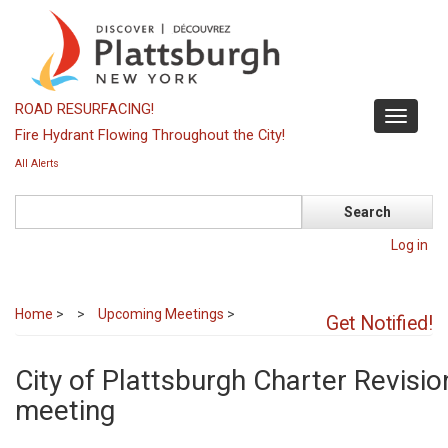
Skip
to
main
content
ROAD RESURFACING!
Toggle
Fire Hydrant Flowing Throughout the City!
navigati
All Alerts
Search
Log in
Home
>
Upcoming Meetings
>
Get Notified!
City of Plattsburgh Charter Revis
meeting