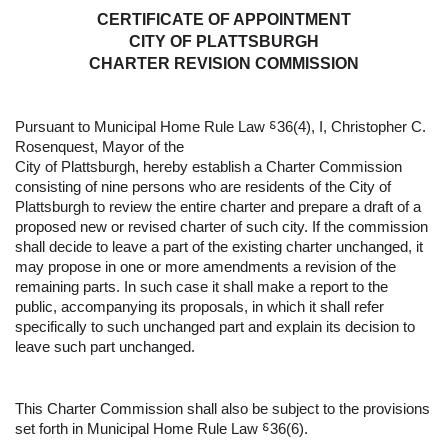
CERTIFICATE OF APPOINTMENT
CITY OF PLATTSBURGH
CHARTER REVISION COMMISSION
Pursuant to Municipal Home Rule Law ⸹36(4), I, Christopher C. 
Rosenquest, Mayor of the 
City of Plattsburgh, hereby establish a Charter Commission 
consisting of nine persons who are residents of the City of 
Plattsburgh to review the entire charter and prepare a draft of a 
proposed new or revised charter of such city. If the commission 
shall decide to leave a part of the existing charter unchanged, it 
may propose in one or more amendments a revision of the 
remaining parts. In such case it shall make a report to the 
public, accompanying its proposals, in which it shall refer 
specifically to such unchanged part and explain its decision to 
leave such part unchanged.  
This Charter Commission shall also be subject to the provisions 
set forth in Municipal Home Rule Law ⸹36(6).  