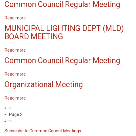
Common
Common Council Regular Meeting
Council
Regular
Read more
about
Meeting
Common
MUNICIPAL LIGHTING DEPT (MLD)
Council
BOARD MEETING
Regular
Meeting
Read more
about
MUNICIPAL
Common Council Regular Meeting
LIGHTING
DEPT
Read more
about
(MLD)
Common
Organizational Meeting
BOARD
Council
MEETING
Regular
Read more
about
Meeting
Organizational
Previous
‹‹
Pagination
Meeting
page
Page 2
Next
››
page
Subscribe to Common Council Meetings