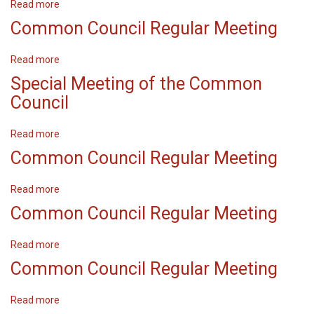
Read more
about
Common
Common Council Regular Meeting
Council
Regular
Read more
about
Meeting
Common
Special Meeting of the Common
Council
Council
Regular
Meeting
Read more
about
Special
Common Council Regular Meeting
Meeting
of
Read more
about
the
Common
Common Council Regular Meeting
Common
Council
Council
Regular
Read more
about
Meeting
Common
Common Council Regular Meeting
Council
Regular
Read more
about
Meeting