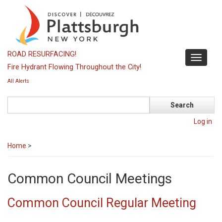
Skip
to
main
content
ROAD RESURFACING!
Toggle
Fire Hydrant Flowing Throughout the City!
navigati
All Alerts
Search
Log in
Home
>
Common Council Meetings
Common Council Regular Meeting