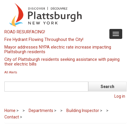
Skip
to
main
content
ROAD RESURFACING!
Toggle
Fire Hydrant Flowing Throughout the City!
navigati
Mayor addresses NYPA electric rate increase impacting
Plattsburgh residents
City of Plattsburgh residents seeking assistance with paying
their electric bills
All Alerts
Search
Log in
Home
>
Departments
>
Building Inspector
>
Contact
>