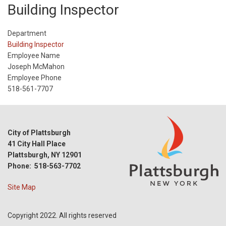
Building Inspector
Department
Building Inspector
Employee Name
Joseph McMahon
Employee Phone
518-561-7707
City of Plattsburgh
41 City Hall Place
Plattsburgh, NY 12901
Phone: 518-563-7702
Site Map
Copyright 2022. All rights reserved