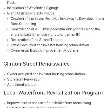
Racks
Installation of Wayfinding Signage
Grant Assisted Projects Include:
Creation of the Seven Point Hub Entryway to Downtown from
Dock St. Landing
Construction of a 1.3 mile pedestrian/bicycle trail along the
shore of Lake Champlain (photo of trail north)
Restoration of the Strand Theater
Owner-occupied and investor housing rehabilitation
Commercial Building Improvement Program
Clinton Street Renaissance
Owner occupied and investor housing rehabilitation.
Storefront Renovation
Apartment creation
Local Waterfront Revitalization Program
Improve access and use of public lakefront areas along