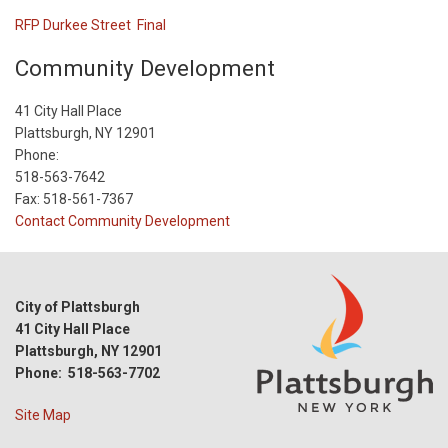
RFP Durkee Street Final
Community Development
41 City Hall Place
Plattsburgh, NY 12901
Phone:
518-563-7642
Fax: 518-561-7367
Contact Community Development
City of Plattsburgh
41 City Hall Place
Plattsburgh, NY 12901
Phone: 518-563-7702
Site Map