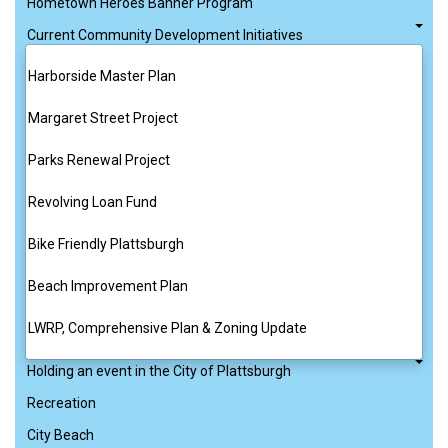
Hometown Heroes Banner Program
Current Community Development Initiatives
Harborside Master Plan
Margaret Street Project
Parks Renewal Project
Revolving Loan Fund
Bike Friendly Plattsburgh
Beach Improvement Plan
LWRP, Comprehensive Plan & Zoning Update
Holding an event in the City of Plattsburgh
Recreation
City Beach