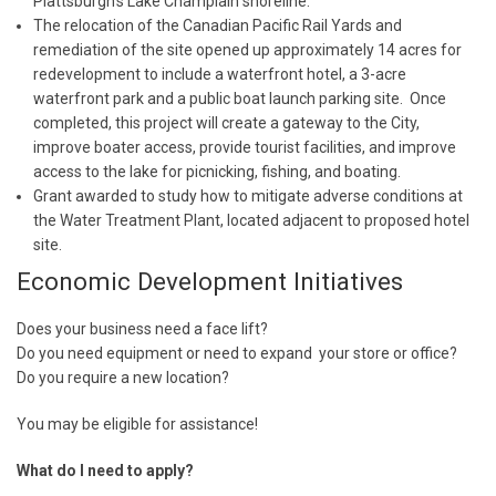
Plattsburgh’s Lake Champlain shoreline.
The relocation of the Canadian Pacific Rail Yards and
remediation of the site opened up approximately 14 acres for
redevelopment to include a waterfront hotel, a 3-acre
waterfront park and a public boat launch parking site. Once
completed, this project will create a gateway to the City,
improve boater access, provide tourist facilities, and improve
access to the lake for picnicking, fishing, and boating.
Grant awarded to study how to mitigate adverse conditions at
the Water Treatment Plant, located adjacent to proposed hotel
site.
Economic Development Initiatives
Does your business need a face lift?
Do you need equipment or need to expand your store or office?
Do you require a new location?
You may be eligible for assistance!
What do I need to apply?