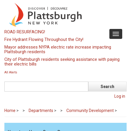
Skip
to
main
content
ROAD RESURFACING!
Toggle
Fire Hydrant Flowing Throughout the City!
navigati
Mayor addresses NYPA electric rate increase impacting
Plattsburgh residents
City of Plattsburgh residents seeking assistance with paying
their electric bills
All Alerts
Search
Log in
Home
>
Departments
>
Community Development
>