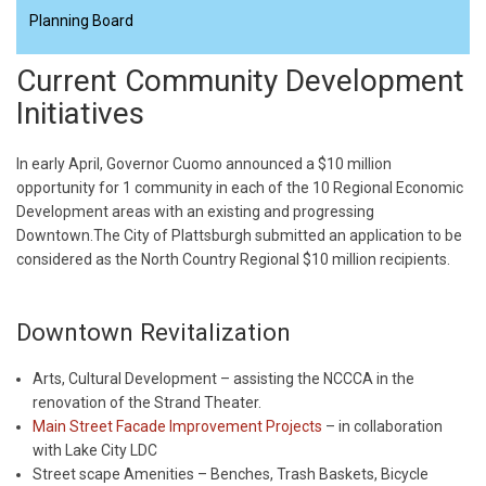
Planning Board
Current Community Development
Initiatives
In early April, Governor Cuomo announced a $10 million
opportunity for 1 community in each of the 10 Regional Economic
Development areas with an existing and progressing
Downtown.The City of Plattsburgh submitted an application to be
considered as the North Country Regional $10 million recipients.
Downtown Revitalization
Arts, Cultural Development – assisting the NCCCA in the
renovation of the Strand Theater.
Main Street Facade Improvement Projects
– in collaboration
with Lake City LDC
Street scape Amenities – Benches, Trash Baskets, Bicycle