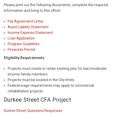
Please print out the following documents, complete the required
information and bring to this office!
Fee Agreement Letter
Asset Liability Statement
Income Expense Statement
Loan Application
Program Guidelines
Fireworks Permit
Eligibility Requirements
Projects must create or retain existing jobs for low/moderate
income family members
Projects must be located in the City limits.
Federal wage requirements may apply to commercial
rehabilitation projects.
Durkee Street CFA Project
Durkee Street Questions Responses