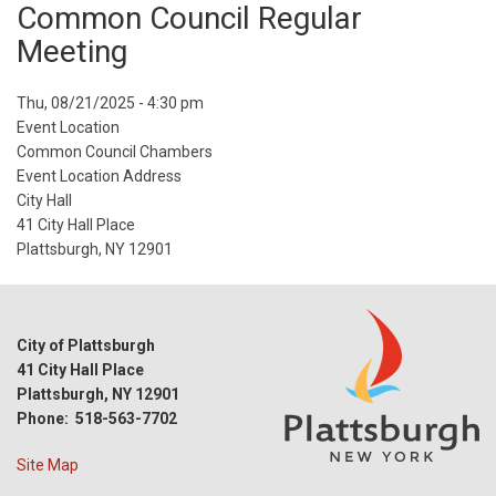
Common Council Regular
Meeting
Event
Thu, 08/21/2025 - 4:30 pm
Start
Event Location
Date
Common Council Chambers
Event Location Address
City Hall
41 City Hall Place
Plattsburgh, NY 12901
City of Plattsburgh
41 City Hall Place
Plattsburgh, NY 12901
Phone: 518-563-7702
Site Map