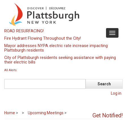
Skip
to
main
content
ROAD RESURFACING!
Toggle
Fire Hydrant Flowing Throughout the City!
navigati
Mayor addresses NYPA electric rate increase impacting
Plattsburgh residents
City of Plattsburgh residents seeking assistance with paying
their electric bills
All Alerts
Search
Log in
Home
>
Upcoming Meetings
>
Get Notified!