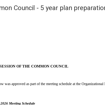
on Council - 5 year plan preparatio
 SESSION OF THE COMMON COUNCIL
 was approved as part of the meeting schedule at the Organizational 
2026 Meeting Schedule 