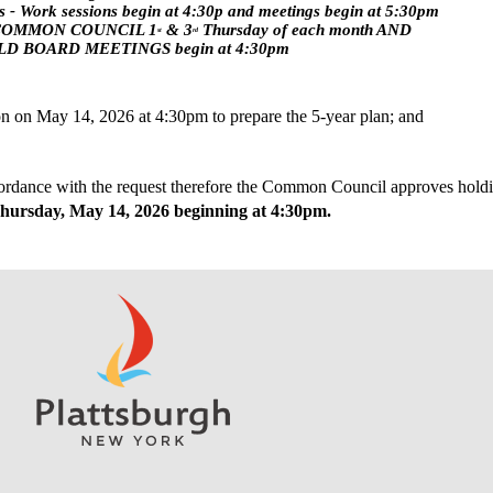
 - Work sessions begin at 4:30p and meetings begin at 5:30pm
COMMON COUNCIL 1
 & 3
 Thursday of each month AND
st
rd
D BOARD MEETINGS begin at 4:30pm
ion on May 14, 2026 at 4:30pm to prepare the 5-year plan; and
hursday, May 14, 2026 beginning at 4:30pm.