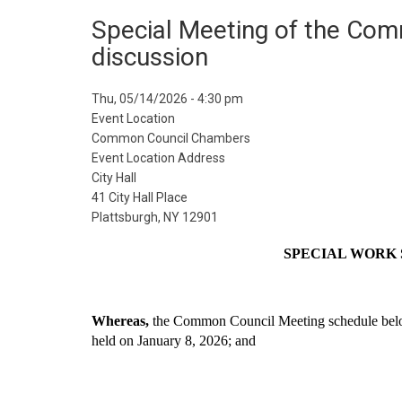
Special Meeting of the Comm
discussion
Event
Thu, 05/14/2026 - 4:30 pm
Start
Event Location
Date
Common Council Chambers
Event Location Address
City Hall
41 City Hall Place
Plattsburgh, NY 12901
 SPECIAL WORK
Whereas, 
the Common Council Meeting schedule below
held on January 8, 2026; and