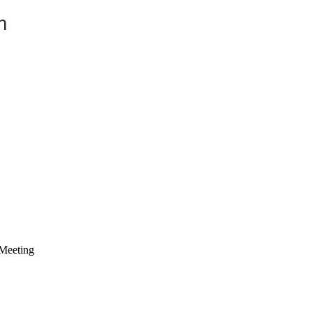
n
Meeting 