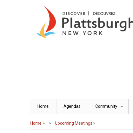
Skip
to
main
content
Home
Agendas
Community
+
Home
>
Upcoming Meetings
>