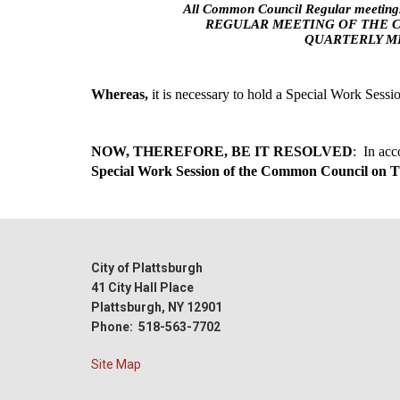
All Common Council Regular meetings
REGULAR MEETING OF THE 
QUARTERLY ML
Whereas, 
it is necessary to hold a Special Work Sess
NOW, THEREFORE, BE IT RESOLVED
Special Work Session of the Common Council on T
City of Plattsburgh
41 City Hall Place
Plattsburgh, NY 12901
Phone: 518-563-7702
Site Map