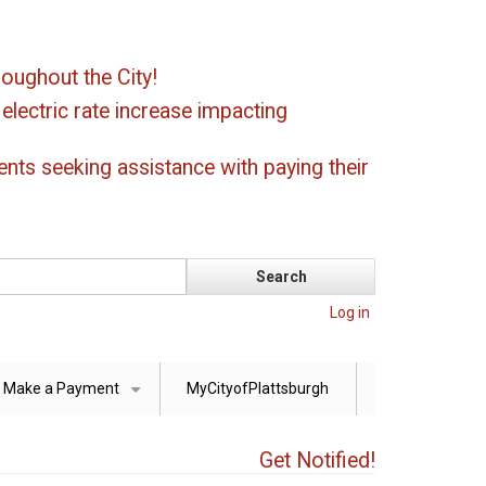
oughout the City!
ectric rate increase impacting
ents seeking assistance with paying their
Log in
Make a Payment
MyCityofPlattsburgh
+
Get Notified!