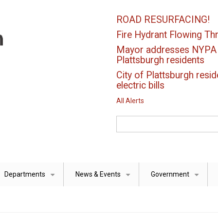
ROAD RESURFACING!
Fire Hydrant Flowing Thr
Mayor addresses NYPA el
Plattsburgh residents
City of Plattsburgh resid
electric bills
All Alerts
Search
Departments
News & Events
Government
+
+
+