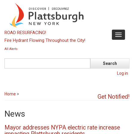
Skip
to
main
content
ROAD RESURFACING!
Toggle
Fire Hydrant Flowing Throughout the City!
navigati
All Alerts
Search
Log in
Home
>
Get Notified!
News
Mayor addresses NYPA electric rate increase
impacting Plattsburgh residents