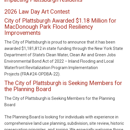
2026 Law Day Art Contest
City of Plattsburgh Awarded $1.18 Million for
MacDonough Park Flood Resiliency
Improvements
The City of Plattsburgh is proud to announce that it has been
awarded $1,181,812 in state funding through the New York State
Department of State’s Clean Water, Clean Air and Green Jobs
Environmental Bond Act of 2022 – Inland Flooding and Local
Waterfront Revitalization Program Implementation
Projects (FRA#24-OPDBA-22).
The City of Plattsburgh is Seeking Members for
the Planning Board
The City of Plattsburgh is Seeking Members for the Planning
Board
The Planning Board is looking for individuals with experience in
comprehensive land use planning, subdivision, site review, historic
preservation principles, and zoning. We especially welcome those