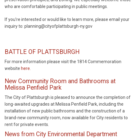
who are comfortable participating in public meetings.
If you’re interested or would like to learn more, please email your
inquiry to: planning@cityofplattsburgh-ny.gov
BATTLE OF PLATTSBURGH
For more information please visit the 1814 Commemoration
website
here
.
New Community Room and Bathrooms at
Melissa Penfield Park
The City of Plattsburgh is pleased to announce the completion of
long-awaited upgrades at Melissa Penfield Park, including the
installation of new public bathrooms and the construction of a
brand-new community room, now available for City residents to
rent for private events.
News from City Environmental Department