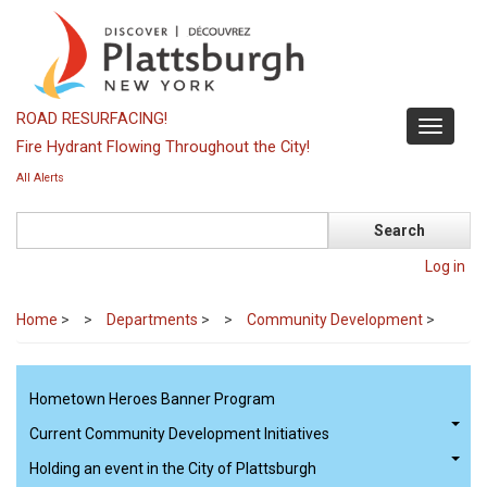
Skip
to
main
content
ROAD RESURFACING!
Toggle
Fire Hydrant Flowing Throughout the City!
navigati
All Alerts
Search
Log in
Home
>
Departments
>
Community Development
>
Hometown Heroes Banner Program
Current Community Development Initiatives
Holding an event in the City of Plattsburgh