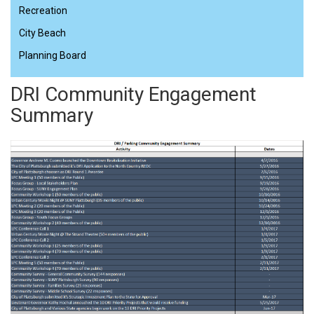
Recreation
City Beach
Planning Board
DRI Community Engagement
Summary