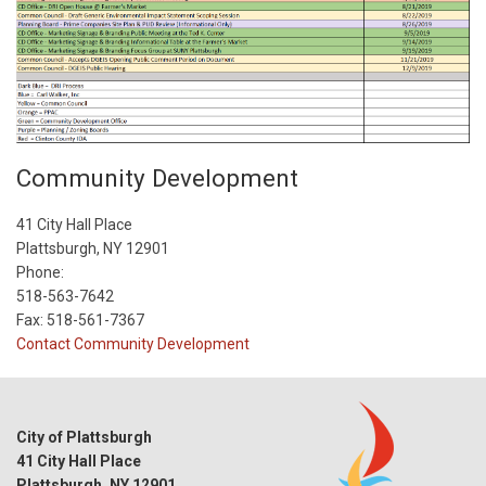
Community Development
41 City Hall Place
Plattsburgh, NY 12901
Phone:
518-563-7642
Fax: 518-561-7367
Contact Community Development
City of Plattsburgh
41 City Hall Place
Plattsburgh, NY 12901