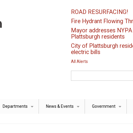
ROAD RESURFACING!
Fire Hydrant Flowing Thr
Mayor addresses NYPA el
Plattsburgh residents
City of Plattsburgh resid
electric bills
All Alerts
Search
Departments
News & Events
Government
+
+
+