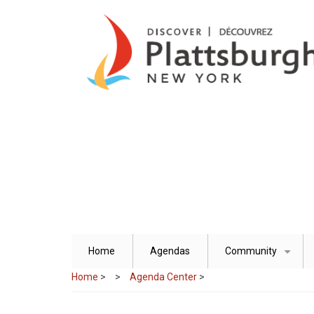
Skip
to
main
content
Home
Agendas
Community
+
Home
>
Agenda Center
>