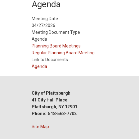
Agenda
Meeting Date
04/27/2026
Meeting Document Type
Agenda
Meeting
Planning Board Meetings
Type
Meeting
Regular Planning Board Meeting
Type
Link to Documents
Reference
Agenda
City of Plattsburgh
41 City Hall Place
Plattsburgh, NY 12901
Phone: 518-563-7702
Site Map