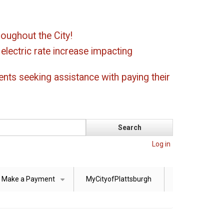
oughout the City!
ectric rate increase impacting
ents seeking assistance with paying their
Log in
Make a Payment
MyCityofPlattsburgh
+