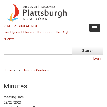
Skip
to
main
content
ROAD RESURFACING!
Toggle
Fire Hydrant Flowing Throughout the City!
navigati
All Alerts
Search
Log in
Home
>
Agenda Center
>
Minutes
Meeting Date
02/23/2026