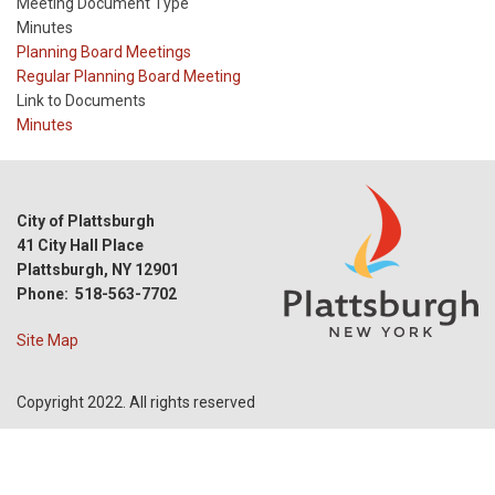
Meeting Document Type
Minutes
Meeting
Planning Board Meetings
Type
Meeting
Regular Planning Board Meeting
Type
Link to Documents
Reference
Minutes
City of Plattsburgh
41 City Hall Place
Plattsburgh, NY 12901
Phone: 518-563-7702
Site Map
Copyright 2022. All rights reserved