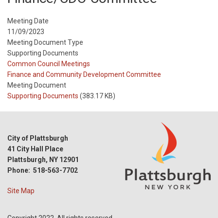
Meeting Date
11/09/2023
Meeting Document Type
Supporting Documents
Meeting
Common Council Meetings
Type
Meeting
Finance and Community Development Committee
Type
Meeting Document
Reference
Supporting Documents
(383.17 KB)
City of Plattsburgh
41 City Hall Place
Plattsburgh, NY 12901
Phone: 518-563-7702
Site Map