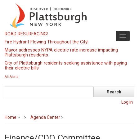
Skip
to
main
content
ROAD RESURFACING!
Toggle
Fire Hydrant Flowing Throughout the City!
navigati
Mayor addresses NYPA electric rate increase impacting
Plattsburgh residents
City of Plattsburgh residents seeking assistance with paying
their electric bills
All Alerts
Search
Log in
Home
>
Agenda Center
>
Finance/CDO Committee