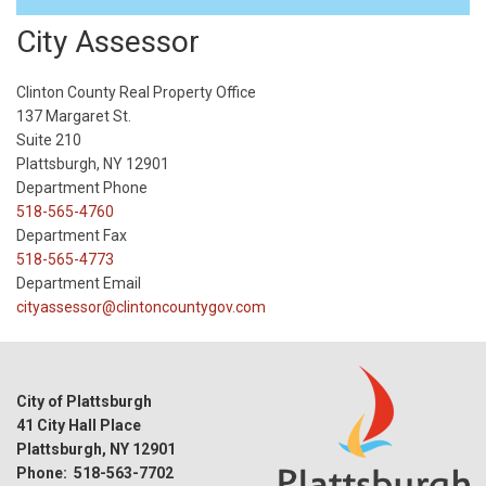
City Assessor
Clinton County Real Property Office
137 Margaret St.
Suite 210
Plattsburgh, NY 12901
Department Phone
518-565-4760
Department Fax
518-565-4773
Department Email
cityassessor@clintoncountygov.com
City of Plattsburgh
41 City Hall Place
Plattsburgh, NY 12901
Phone: 518-563-7702