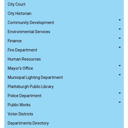
City Court
City Historian
Community Development
Environmental Services
Finance
Fire Department
Human Resources
Mayor's Office
Municipal Lighting Department
Plattsburgh Public Library
Police Department
Public Works
Voter Districts
Departments Directory