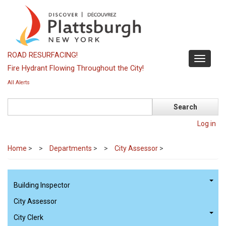
Skip
to
main
content
ROAD RESURFACING!
Toggle
Fire Hydrant Flowing Throughout the City!
navigati
All Alerts
Search
Log in
Home
>
Departments
>
City Assessor
>
Building Inspector
City Assessor
City Clerk