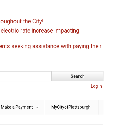
oughout the City!
ectric rate increase impacting
ents seeking assistance with paying their
Log in
Make a Payment
MyCityofPlattsburgh
+