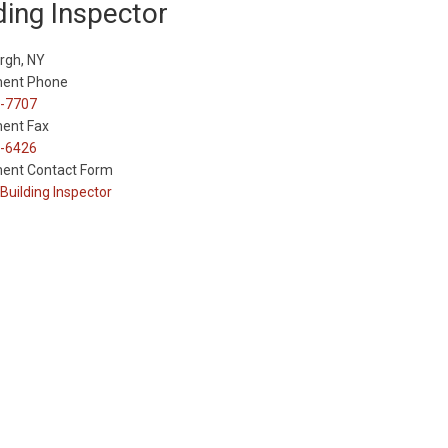
ding Inspector
rgh, NY
ent Phone
-7707
ent Fax
-6426
ent Contact Form
Building Inspector