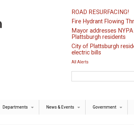
ROAD RESURFACING!
Fire Hydrant Flowing Thr
Mayor addresses NYPA el
Plattsburgh residents
City of Plattsburgh resid
electric bills
All Alerts
Search
Departments
News & Events
Government
+
+
+