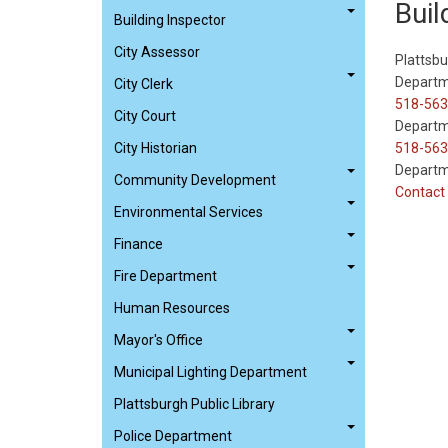
Buil
Building Inspector
City Assessor
Plattsbu
Departm
City Clerk
518-563
City Court
Departm
City Historian
518-563
Departm
Community Development
Contact 
Environmental Services
Finance
Fire Department
Human Resources
Mayor's Office
Municipal Lighting Department
Plattsburgh Public Library
Police Department