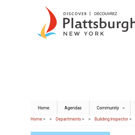
Skip
to
main
content
Home
Agendas
Community
+
Home
>
Departments
>
Building Inspector
>