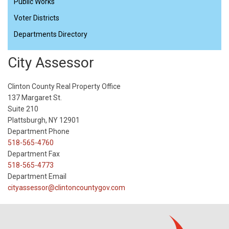
Public Works
Voter Districts
Departments Directory
City Assessor
Clinton County Real Property Office
137 Margaret St.
Suite 210
Plattsburgh, NY 12901
Department Phone
518-565-4760
Department Fax
518-565-4773
Department Email
cityassessor@clintoncountygov.com