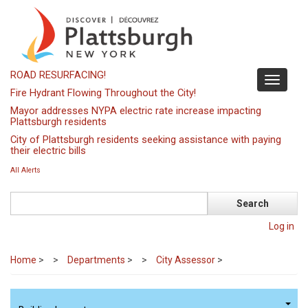
Skip
to
main
content
ROAD RESURFACING!
Toggle
Fire Hydrant Flowing Throughout the City!
navigati
Mayor addresses NYPA electric rate increase impacting
Plattsburgh residents
City of Plattsburgh residents seeking assistance with paying
their electric bills
All Alerts
Search
Log in
Home
>
Departments
>
City Assessor
>