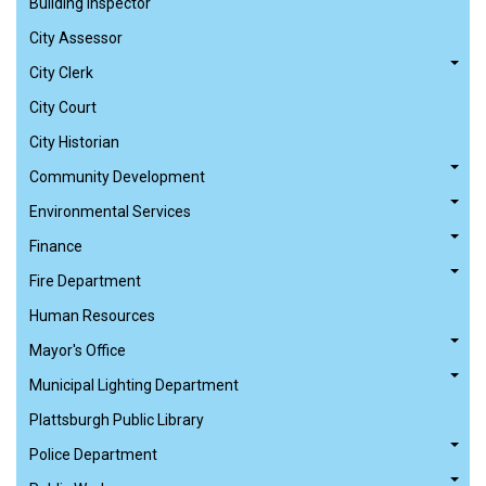
Building Inspector
City Assessor
City Clerk
City Court
City Historian
Community Development
Environmental Services
Finance
Fire Department
Human Resources
Mayor's Office
Municipal Lighting Department
Plattsburgh Public Library
Police Department