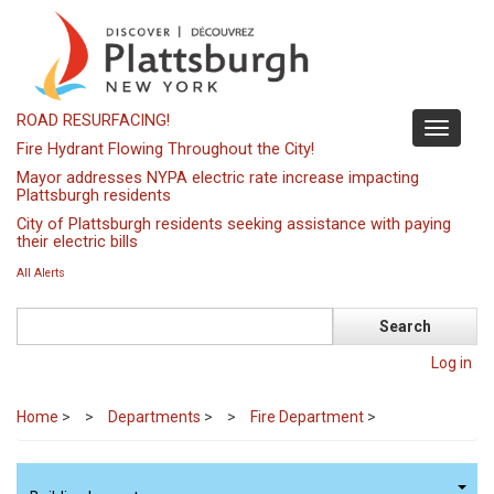
Skip
to
main
content
ROAD RESURFACING!
Toggle
Fire Hydrant Flowing Throughout the City!
navigati
Mayor addresses NYPA electric rate increase impacting
Plattsburgh residents
City of Plattsburgh residents seeking assistance with paying
their electric bills
All Alerts
Search
Log in
Home
>
Departments
>
Fire Department
>