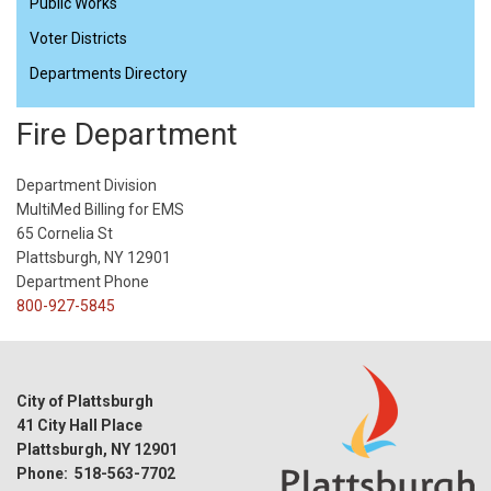
Public Works
Voter Districts
Departments Directory
Fire Department
Department Division
MultiMed Billing for EMS
65 Cornelia St
Plattsburgh, NY 12901
Department Phone
800-927-5845
City of Plattsburgh
41 City Hall Place
Plattsburgh, NY 12901
Phone: 518-563-7702