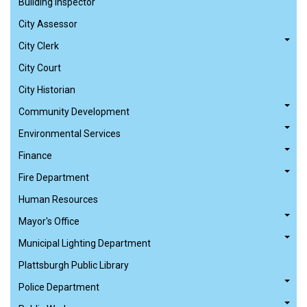
Building Inspector
City Assessor
City Clerk
City Court
City Historian
Community Development
Environmental Services
Finance
Fire Department
Human Resources
Mayor's Office
Municipal Lighting Department
Plattsburgh Public Library
Police Department