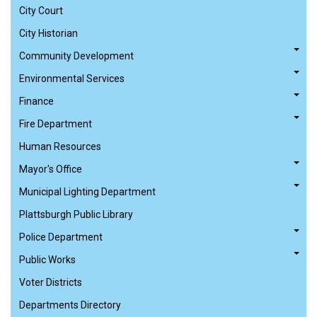
City Court
City Historian
Community Development
Environmental Services
Finance
Fire Department
Human Resources
Mayor's Office
Municipal Lighting Department
Plattsburgh Public Library
Police Department
Public Works
Voter Districts
Departments Directory