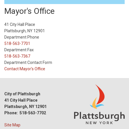
Mayor's Office
41 City Hall Place
Plattsburgh, NY 12901
Department Phone
518-563-7701
Department Fax
518-563-7367
Department Contact Form
Contact Mayor's Office
City of Plattsburgh
41 City Hall Place
Plattsburgh, NY 12901
Phone: 518-563-7702
Site Map