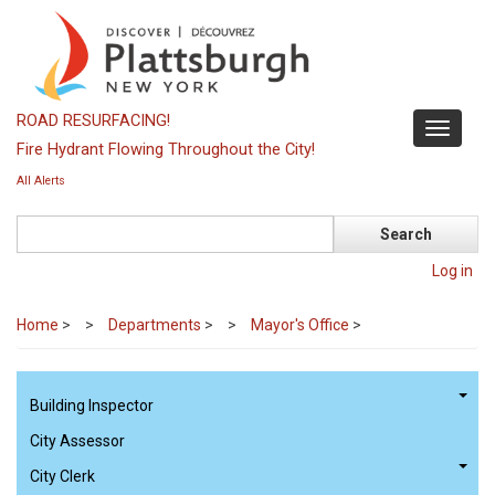
Skip
to
main
content
ROAD RESURFACING!
Toggle
Fire Hydrant Flowing Throughout the City!
navigati
All Alerts
Search
Log in
Home
>
Departments
>
Mayor's Office
>
Building Inspector
City Assessor
City Clerk