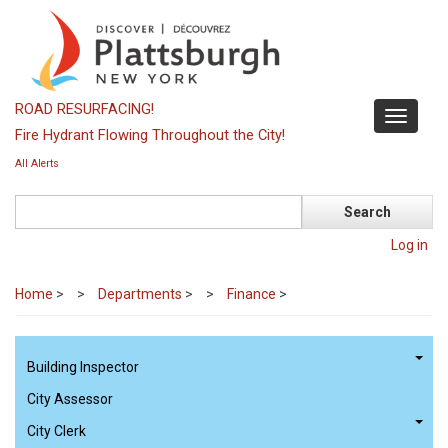
Skip
to
main
content
ROAD RESURFACING!
Toggle
Fire Hydrant Flowing Throughout the City!
navigati
All Alerts
Search
Log in
Home
>
Departments
>
Finance
>
Building Inspector
City Assessor
City Clerk