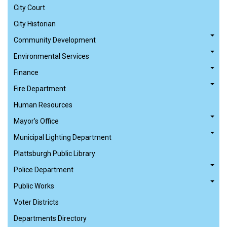
City Court
City Historian
Community Development
Environmental Services
Finance
Fire Department
Human Resources
Mayor's Office
Municipal Lighting Department
Plattsburgh Public Library
Police Department
Public Works
Voter Districts
Departments Directory