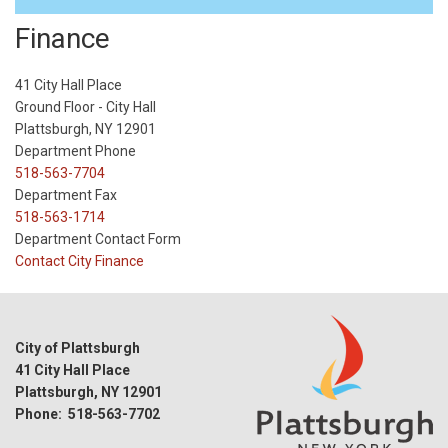
Finance
41 City Hall Place
Ground Floor - City Hall
Plattsburgh, NY 12901
Department Phone
518-563-7704
Department Fax
518-563-1714
Department Contact Form
Contact City Finance
City of Plattsburgh
41 City Hall Place
Plattsburgh, NY 12901
Phone: 518-563-7702