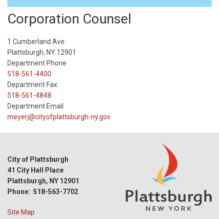
Corporation Counsel
1 Cumberland Ave
Plattsburgh, NY 12901
Department Phone
518-561-4400
Department Fax
518-561-4848
Department Email
meyerj@cityofplattsburgh-ny.gov
City of Plattsburgh
41 City Hall Place
Plattsburgh, NY 12901
Phone: 518-563-7702
Site Map