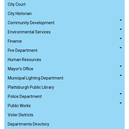
City Court
City Historian
Community Development
Environmental Services
Finance
Fire Department
Human Resources
Mayor's Office
Municipal Lighting Department
Plattsburgh Public Library
Police Department
Public Works
Voter Districts
Departments Directory