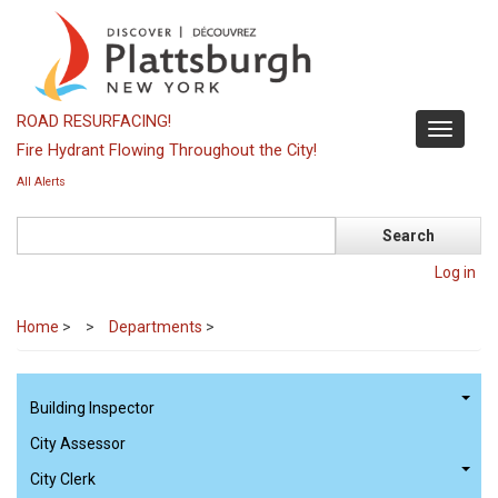
Skip
to
main
content
ROAD RESURFACING!
Toggle
Fire Hydrant Flowing Throughout the City!
navigati
All Alerts
Search
Log in
Home
>
Departments
>
Building Inspector
City Assessor
City Clerk