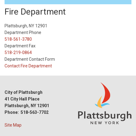
Fire Department
Plattsburgh, NY 12901
Department Phone
518-561-3780
Department Fax
518-219-0864
Department Contact Form
Contact Fire Department
City of Plattsburgh
41 City Hall Place
Plattsburgh, NY 12901
Phone: 518-563-7702
Site Map