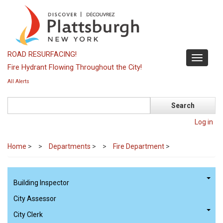
Skip
to
main
content
ROAD RESURFACING!
Toggle
Fire Hydrant Flowing Throughout the City!
navigati
All Alerts
Search
Log in
Home
>
Departments
>
Fire Department
>
Building Inspector
City Assessor
City Clerk