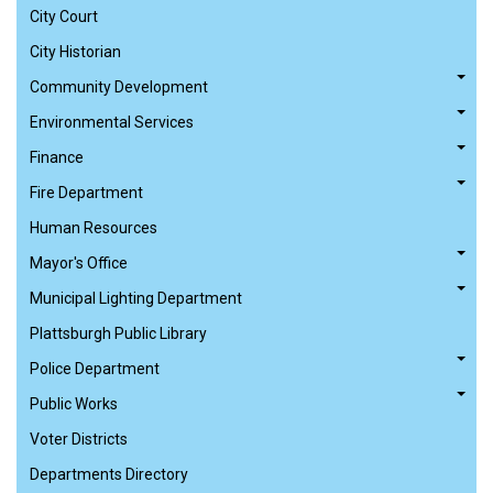
City Court
City Historian
Community Development
Environmental Services
Finance
Fire Department
Human Resources
Mayor's Office
Municipal Lighting Department
Plattsburgh Public Library
Police Department
Public Works
Voter Districts
Departments Directory